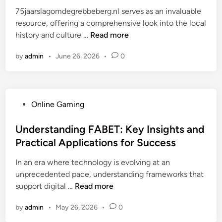
e
p
r
u
75jaarslagomdegrebbeberg.nl serves as an invaluable
i
d
r
e
n
resource, offering a comprehensive look into the local
e
i
a
n
d
7
history and culture …
Read more
n
n
x
e
b
5
t
e
w
r
by
admin
•
June 26, 2026
•
0
j
e
n
a
e
a
n
t
b
a
a
h
l
k
r
r
e
i
P
Online Gaming
s
o
e
n
o
l
u
n
g
s
Understanding FABET: Key Insights and
a
g
e
f
t
Practical Applications for Success
g
h
r
e
e
o
t
g
In an era where technology is evolving at an
a
d
m
h
y
unprecedented pace, understanding frameworks that
t
i
d
e
i
U
support digital …
u
Read more
n
e
y
n
n
r
g
e
n
by
admin
•
May 26, 2026
•
0
d
e
r
a
o
e
s