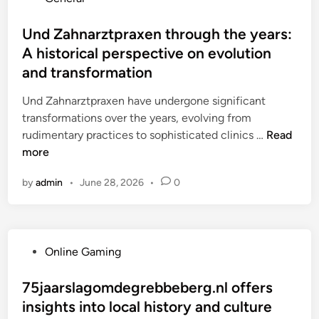
w
s
g
o
m
i
a
i
s
Und Zahnarztpraxen through the years:
p
n
u
e
t
a
A historical perspective on evolution
l
d
n
e
r
e
and transformation
i
:
d
i
a
o
V
i
Und Zahnarztpraxen have undergone significant
s
d
m
o
n
transformations over the years, evolving from
o
s
i
r
U
rudimentary practices to sophisticated clinics …
Read
n
t
x
t
n
more
h
i
e
d
e
n
i
by
admin
•
June 28, 2026
•
0
Z
c
g
l
a
h
w
e
h
a
i
f
n
r
t
ü
P
Online Gaming
a
g
h
r
o
r
e
g
P
s
75jaarslagomdegrebbeberg.nl offers
z
i
r
a
t
insights into local history and culture
t
n
o
t