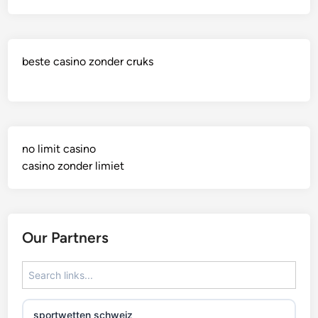
beste casino zonder cruks
no limit casino
casino zonder limiet
Our Partners
sportwetten schweiz