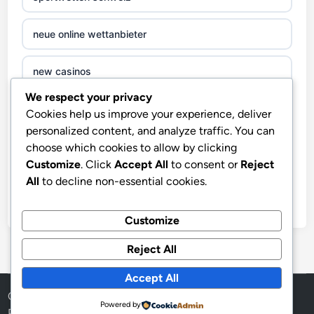
neue online wettanbieter
new casinos
We respect your privacy
zahraniční online casino
Cookies help us improve your experience, deliver
personalized content, and analyze traffic. You can
sázkové kanceláře
choose which cookies to allow by clicking
Customize
. Click
Accept All
to consent or
Reject
All
to decline non-essential cookies.
nove casino cz
στοιχηματικες εταιριες ελλαδα
Customize
Reject All
beste casino zonder cruks
Accept All
beste casinos zonder cruks
Copyright © 2026
LuxMode
.
Powered by
Powered by
WordPress
and
HybridMag
.