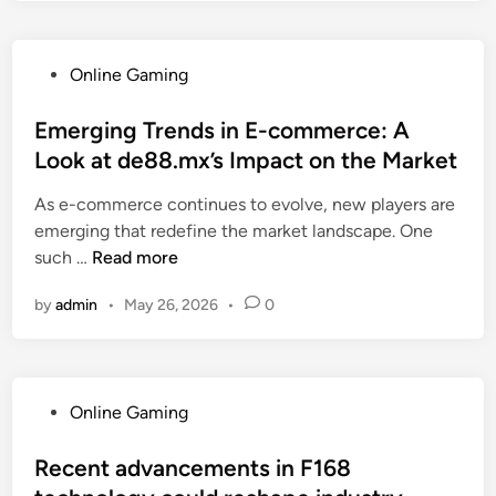
e
r
v
r
b
s
a
s
b
:
t
P
Online Gaming
t
e
A
i
o
a
b
h
o
s
Emerging Trends in E-commerce: A
n
e
i
n
t
Look at de88.mx’s Impact on the Market
d
r
s
t
e
i
g
t
As e-commerce continues to evolve, new players are
r
d
n
.
o
emerging that redefine the market landscape. One
e
i
g
n
r
E
such …
n
Read more
n
F
l
i
m
d
A
o
by
admin
•
May 26, 2026
•
0
c
e
s
B
f
a
r
E
f
l
g
T
e
p
i
:
r
P
Online Gaming
e
n
K
s
o
r
g
e
i
s
Recent advancements in F168
s
T
y
n
t
p
r