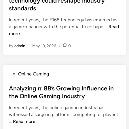
technology could reshape industry
I
s
e
e
e
standards
n
i
d
c
n
s
g
i
In recent years, the F168 technology has emerged as
t
d
i
h
n
R
a game-changer with the potential to reshape …
i
Read
s
g
t
e
more
v
i
h
s
c
e
n
t
i
by
admin
•
May 19, 2026
•
0
e
o
E
s
n
n
n
-
a
t
t
e
c
n
o
a
v
o
d
l
P
Online Gaming
d
o
m
P
o
o
v
l
m
r
c
s
Analyzing rr 88’s Growing Influence in
a
u
e
a
a
t
the Online Gaming Industry
n
t
r
c
l
e
c
i
c
t
In recent years, the online gaming industry has
h
d
e
o
e
i
witnessed a surge in platforms competing for players’
i
i
m
n
:
c
A
…
Read more
s
n
e
a
A
a
n
t