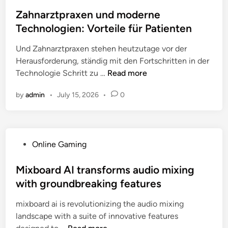
o
o
s
Zahnarztpraxen und moderne
p
t
Technologien: Vorteile für Patienten
U
e
p
Und Zahnarztpraxen stehen heutzutage vor der
d
v
Herausforderung, ständig mit den Fortschritten in der
i
e
Z
Technologie Schritt zu …
Read more
n
r
a
s
by
admin
•
July 15, 2026
•
0
h
u
n
s
a
C
r
o
P
Online Gaming
z
m
o
t
p
s
Mixboard AI transforms audio mixing
p
e
t
with groundbreaking features
r
t
e
a
i
mixboard ai is revolutionizing the audio mixing
d
x
t
landscape with a suite of innovative features
i
e
o
M