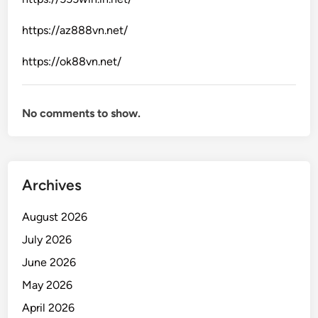
i
y
n
https://az888vn.net/
s
e
t
G
https://ok88vn.net/
a
a
n
m
d
i
No comments to show.
a
n
r
g
d
I
s
n
Archives
d
u
August 2026
s
July 2026
t
June 2026
r
y
May 2026
April 2026