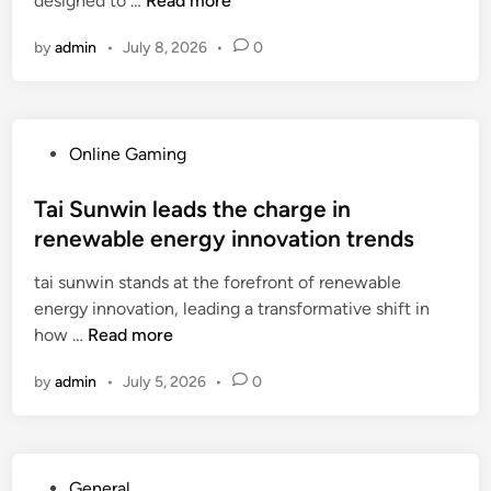
designed to …
Read more
n
n
r
i
u
s
by
admin
•
July 8, 2026
•
0
x
n
:
b
d
A
o
m
C
a
o
o
P
Online Gaming
r
d
m
o
d
e
p
s
Tai Sunwin leads the charge in
A
r
r
t
renewable energy innovation trends
I
n
e
e
t
e
h
tai sunwin stands at the forefront of renewable
d
r
T
e
energy innovation, leading a transformative shift in
i
a
e
n
T
how …
Read more
n
n
c
s
a
s
h
by
admin
•
July 5, 2026
•
0
i
i
f
n
v
S
o
o
e
u
r
l
C
n
m
o
P
General
o