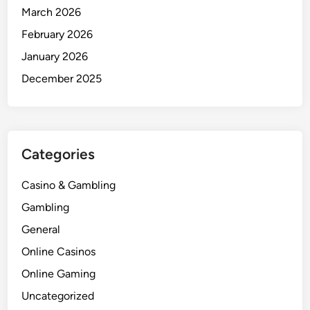
March 2026
February 2026
January 2026
December 2025
Categories
Casino & Gambling
Gambling
General
Online Casinos
Online Gaming
Uncategorized