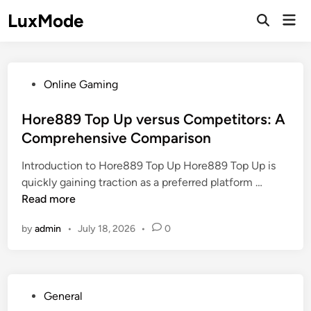
Skip
LuxMode
Mai
to
Open
Men
Search
content
P
Online Gaming
o
s
Hore889 Top Up versus Competitors: A
t
Comprehensive Comparison
e
Introduction to Hore889 Top Up Hore889 Top Up is
d
H
quickly gaining traction as a preferred platform …
i
o
Read more
n
r
by
admin
•
July 18, 2026
•
0
e
8
8
9
P
General
T