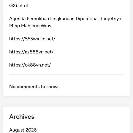
i
GXbet nl
s
Agenda Pemulihan Lingkungan Dipercepat Targetnya
Mirip Mahjong Wins
https://555win.in.net/
https://az888vn.net/
https://ok88vn.net/
No comments to show.
Archives
August 2026