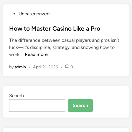
s
i
P
Uncategorized
n
o
o
s
How to Master Casino Like a Pro
z
t
o
The difference between casual players and pros isn’t
e
n
luck—it’s discipline, strategy, and knowing how to
d
d
H
work …
Read more
i
e
o
n
r
by
admin
•
April 21, 2026
•
0
w
c
t
r
o
u
M
k
Search
a
s
s
Search
W
t
o
e
r
r
t
C