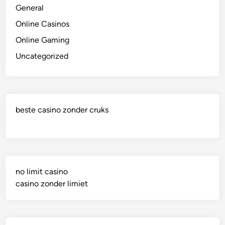
General
Online Casinos
Online Gaming
Uncategorized
beste casino zonder cruks
no limit casino
casino zonder limiet