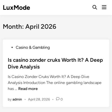
Skip
LuxMode
Mai
to
Open
Men
Search
content
Month:
April 2026
P
Casino & Gambling
o
s
Is casino zonder cruks Worth It? A Deep
t
Dive Analysis
e
Is Casino Zonder Cruks Worth It? A Deep Dive
d
Analysis Introduction The online gambling landscape
i
I
has …
Read more
n
s
by
admin
•
April 28, 2026
•
0
c
a