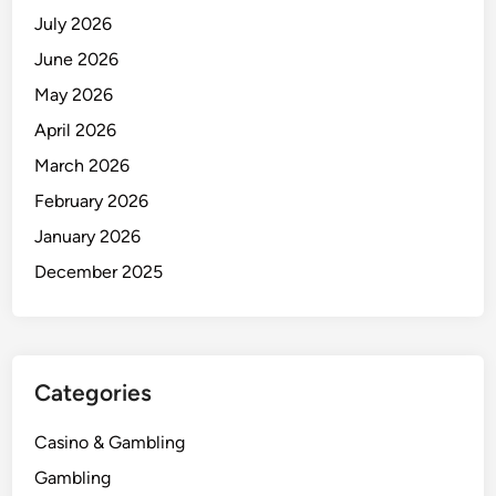
July 2026
June 2026
May 2026
April 2026
March 2026
February 2026
January 2026
December 2025
Categories
Casino & Gambling
Gambling