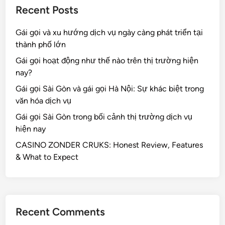
h
Recent Posts
a
I
s
t
Gái gọi và xu hướng dịch vụ ngày càng phát triển tại
i
?
thành phố lớn
n
A
o
Gái gọi hoạt động như thế nào trên thị trường hiện
D
L
nay?
e
i
Gái gọi Sài Gòn và gái gọi Hà Nội: Sự khác biệt trong
e
k
văn hóa dịch vụ
p
e
D
Gái gọi Sài Gòn trong bối cảnh thị trường dịch vụ
a
i
hiện nay
P
v
r
CASINO ZONDER CRUKS: Honest Review, Features
e
o
& What to Expect
A
n
a
l
y
Recent Comments
s