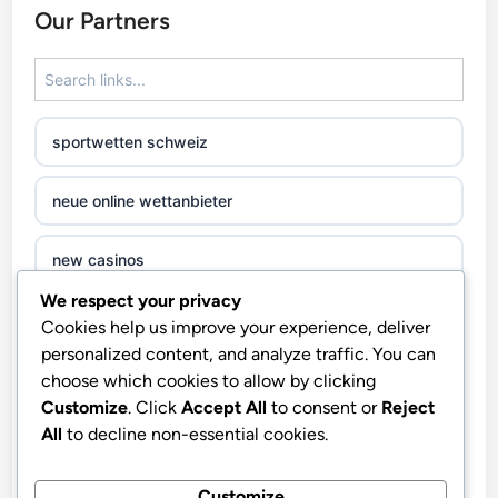
Our Partners
sportwetten schweiz
neue online wettanbieter
new casinos
We respect your privacy
zahraniční online casino
Cookies help us improve your experience, deliver
personalized content, and analyze traffic. You can
sázkové kanceláře
choose which cookies to allow by clicking
Customize
. Click
Accept All
to consent or
Reject
All
to decline non-essential cookies.
nove casino cz
στοιχηματικες εταιριες ελλαδα
Customize