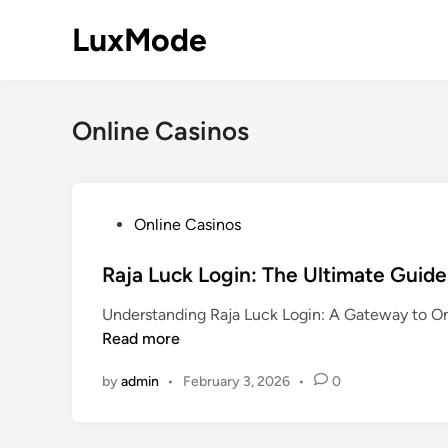
Skip
LuxMode
to
content
Online Casinos
P
Online Casinos
o
s
Raja Luck Login: The Ultimate Guide
t
Understanding Raja Luck Login: A Gateway to On
e
Read more
d
i
by
admin
•
February 3, 2026
•
0
n