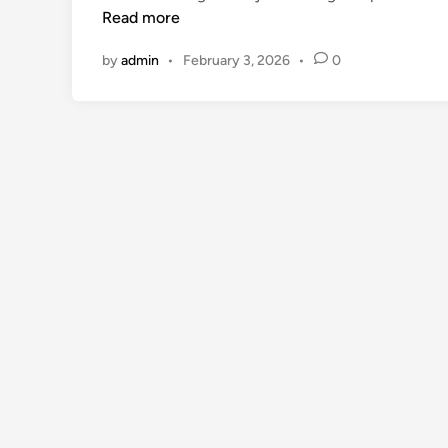
t
Read more
d
e
i
g
by
admin
•
February 3, 2026
•
0
n
i
e
s
f
o
r
R
a
j
a
L
u
c
k
L
o