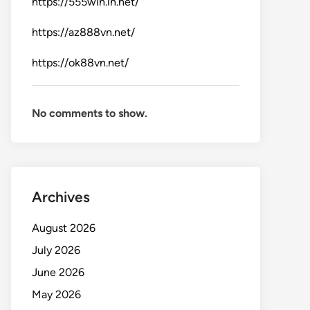
https://555win.in.net/
https://az888vn.net/
https://ok88vn.net/
No comments to show.
Archives
August 2026
July 2026
June 2026
May 2026