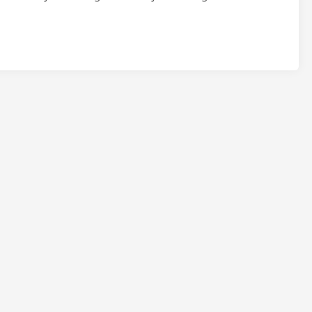
a
G
j
u
a
i
L
d
u
e
c
t
k
o
L
W
o
i
g
n
i
n
n
i
:
n
Y
g
o
S
u
t
r
r
U
a