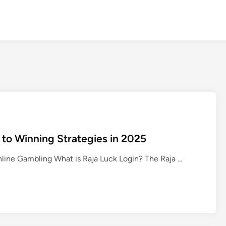
 to Winning Strategies in 2025
R
line Gambling What is Raja Luck Login? The Raja …
a
j
a
L
u