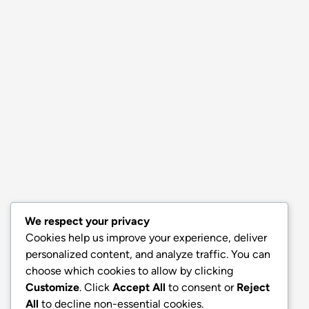
n
d
s
We respect your privacy
Cookies help us improve your experience, deliver
personalized content, and analyze traffic. You can
choose which cookies to allow by clicking
Customize
. Click
Accept All
to consent or
Reject
All
to decline non-essential cookies.