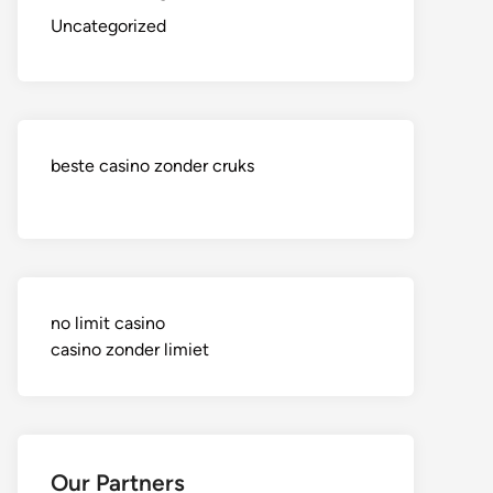
Uncategorized
beste casino zonder cruks
no limit casino
casino zonder limiet
Our Partners