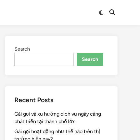
Switch
Open
to
Search
dark
mode
Search
Search
Recent Posts
Gái gọi và xu hướng dịch vụ ngày càng
phát triển tại thành phố lớn
Gái gọi hoạt động như thế nào trên thị
trường hiện nay?