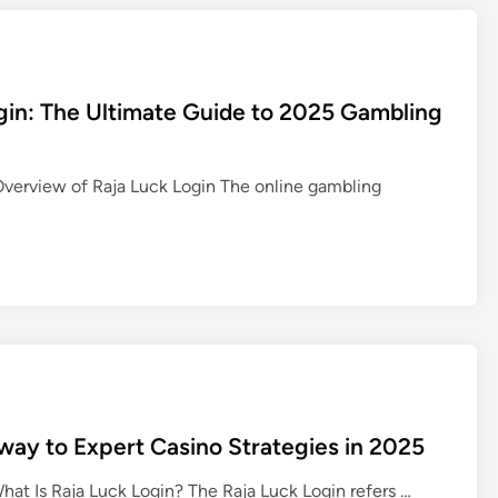
c
k
L
o
ogin: The Ultimate Guide to 2025 Gambling
g
i
n
Overview of Raja Luck Login The online gambling
:
T
h
e
U
l
t
i
m
a
way to Expert Casino Strategies in 2025
t
R
at Is Raja Luck Login? The Raja Luck Login refers …
e