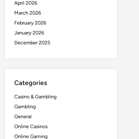
April 2026
March 2026
February 2026
January 2026
December 2025
Categories
Casino & Gambling
Gambling
General
Online Casinos
Online Gaming