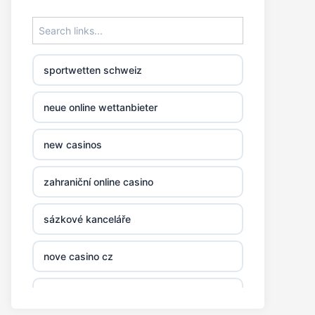
sportwetten schweiz
neue online wettanbieter
new casinos
zahraniční online casino
sázkové kanceláře
nove casino cz
στοιχηματικες εταιριες ελλαδα