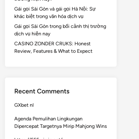
Gái gọi Sài Gòn và gái gọi Hà Nội: Sự
khác biệt trong văn hóa dịch vụ
Gái gọi Sài Gòn trong bối cảnh thị trường
dịch vụ hiện nay
CASINO ZONDER CRUKS: Honest
Review, Features & What to Expect
Recent Comments
GXbet nl
Agenda Pemulihan Lingkungan
Dipercepat Targetnya Mirip Mahjong Wins