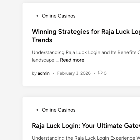
P
Online Casinos
o
s
Winning Strategies for Raja Luck L
t
Trends
e
Understanding Raja Luck Login and Its Benefits 
d
W
landscape …
Read more
i
i
n
by
admin
•
February 3, 2026
•
0
n
n
i
n
g
P
Online Casinos
S
o
t
s
Raja Luck Login: Your Ultimate Gate
r
t
a
Understanding the Raja Luck Login Experience Wh
e